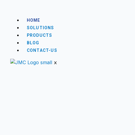
HOME
SOLUTIONS
PRODUCTS
BLOG
CONTACT-US
X