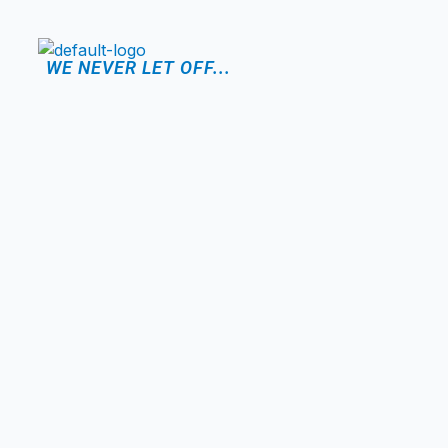
WE NEVER LET OFF...